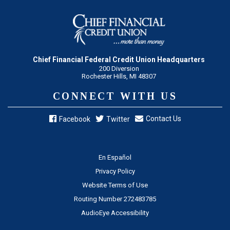
Chief Financial Federal Credit Union Headquarters
200 Diversion
Rochester Hills, MI 48307
CONNECT WITH US
Contact Us
Facebook
Twitter
En Español
Privacy Policy
Website Terms of Use
Routing Number 272483785
AudioEye Accessibility