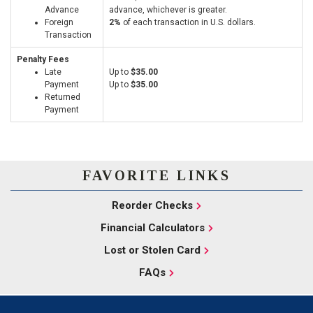
Advance
advance, whichever is greater.
Foreign
2%
of each transaction in U.S. dollars.
Transaction
Penalty Fees
Late
Up to
$35.00
Payment
Up to
$35.00
Returned
Payment
FAVORITE LINKS
Reorder Checks
Financial Calculators
Lost or Stolen Card
FAQs