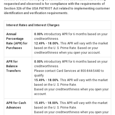
requested and observed is for compliance with the requirements of
Section 326 of the USA PATRIOT Act related to implementing customer
identification and verification requirements.
Interest Rates and Interest Charges
Annual
0.00%
introductory APR for 6 months based on your
Percentage
creditworthiness.
Rate (APR) for
12.49% - 18.00%.
This APR will vary with the market
Purchases
based on the U. S. Prime Rate. Based on your
creditworthiness when you open your account.
APR for
0.00%
introductory APR for 6 months based on your
Balance
creditworthiness.
Transfers
Please contact Card Services at 800-844-5440 to
qualify.
15.49% - 18.00%
. This APR will vary with the market
based on the U. S. Prime Rate.
Based on your creditworthiness when you open your
account.
APR for Cash
15.49
%
- 18.00%
. This APR will vary with the market
Advances
based on the U. S. Prime Rate.
Based on your creditworthiness when you open your