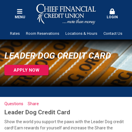
MENU
LOGIN
Rates
Room Reservations
Locations & Hours
Contact Us
LEADER DOG CREDIT CARD
APPLY NOW
Questions
Share
Leader Dog Credit Card
Show the world you support the paws with the Leader Dog credit
card! Earn rewards for yourself and increase the Share the