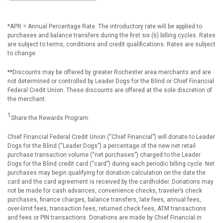
*APR = Annual Percentage Rate. The introductory rate will be applied to
purchases and balance transfers during the first six (6) billing cycles. Rates
are subject to terms, conditions and credit qualifications. Rates are subject
to change.
**Discounts may be offered by greater Rochester area merchants and are
not determined or controlled by Leader Dogs for the Blind or Chief Financial
Federal Credit Union. These discounts are offered at the sole discretion of
the merchant.
1
Share the Rewards Program:
Chief Financial Federal Credit Union (“Chief Financial”) will donate to Leader
Dogs for the Blind (“Leader Dogs”) a percentage of the new net retail
purchase transaction volume (“net purchases”) charged to the Leader
Dogs for the Blind credit card (“card”) during each periodic billing cycle. Net
purchases may begin qualifying for donation calculation on the date the
card and the card agreement is received by the cardholder. Donations may
not be made for cash advances, convenience checks, traveler’s check
purchases, finance charges, balance transfers, late fees, annual fees,
over-limit fees, transaction fees, returned check fees, ATM transactions
and fees or PIN transactions. Donations are made by Chief Financial in