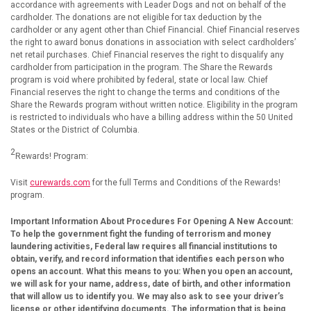
accordance with agreements with Leader Dogs and not on behalf of the
cardholder. The donations are not eligible for tax deduction by the
cardholder or any agent other than Chief Financial. Chief Financial reserves
the right to award bonus donations in association with select cardholders’
net retail purchases. Chief Financial reserves the right to disqualify any
cardholder from participation in the program. The Share the Rewards
program is void where prohibited by federal, state or local law. Chief
Financial reserves the right to change the terms and conditions of the
Share the Rewards program without written notice. Eligibility in the program
is restricted to individuals who have a billing address within the 50 United
States or the District of Columbia.
2
Rewards! Program:
Visit
curewards.com
for the full Terms and Conditions of the Rewards!
program.
Important Information About Procedures For Opening A New Account:
To help the government fight the funding of terrorism and money
laundering activities, Federal law requires all financial institutions to
obtain, verify, and record information that identifies each person who
opens an account. What this means to you: When you open an account,
we will ask for your name, address, date of birth, and other information
that will allow us to identify you. We may also ask to see your driver’s
license or other identifying documents.
The information that is being