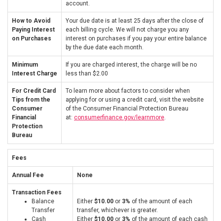
account.
How to Avoid
Your due date is at least 25 days after the close of
Paying Interest
each billing cycle. We will not charge you any
on Purchases
interest on purchases if you pay your entire balance
by the due date each month.
Minimum
If you are charged interest, the charge will be no
Interest Charge
less than $2.00
For Credit Card
To learn more about factors to consider when
Tips from the
applying for or using a credit card, visit the website
Consumer
of the Consumer Financial Protection Bureau
Financial
at:
consumerfinance.gov/learnmore
.
Protection
Bureau
Fees
Annual Fee
None
Transaction Fees
Balance
Either
$10.00
or
3%
of the amount of each
Transfer
transfer, whichever is greater.
Cash
Either
$10.00
or
3%
of the amount of each cash