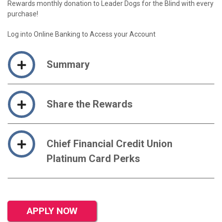
Rewards monthly donation to Leader Dogs for the Blind with every
purchase!
Log into Online Banking to Access your Account
Summary
Share the Rewards
Chief Financial Credit Union
Platinum Card Perks
APPLY NOW