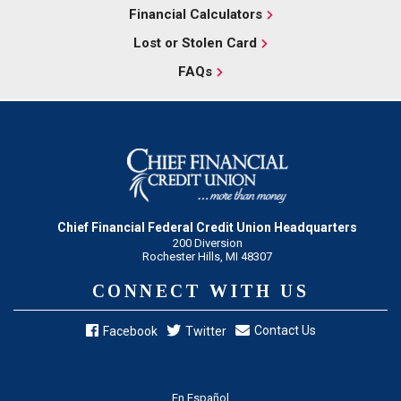
Financial Calculators
Lost or Stolen Card
FAQs
Chief Financial Federal Credit Union Headquarters
200 Diversion
Rochester Hills, MI 48307
CONNECT WITH US
Contact Us
Facebook
Twitter
En Español