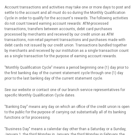
Account transactions and activities may take one or more days to post and
settle to the account and all must do so during the Monthly Qualification
Cycle in order to qualify for the account's rewards. The following activities
do not count toward earning account rewards: ATM-processed
transactions, transfers between accounts, debit card purchases
processed by merchants and received by our credit union as ATM
transactions, non-retail payment transactions and purchases made with
debit cards not issued by our credit union. Transactions bundled together
by merchants and received by our institution as a single transaction count
as a single transaction for the purpose of earning account rewards.
"Monthly Qualification Cycle" means a period beginning one (1) day prior to
the first banking day of the current statement cycle through one (1) day
prior to the last banking day of the current statement cycle.
See our website or contact one of our branch service representatives for
specific Monthly Qualification Cycle dates.
"Banking Day" means any day on which an office of the credit union is open
to the public for the purpose of carrying out substantially all of its banking
functions or for processing.
"Business Day" means a calendar day other than a Saturday or a Sunday,
January 1, the third Monday in January, the third Monday in February, the