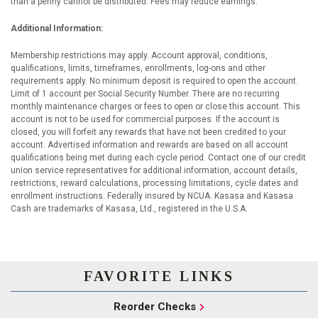
than a penny cannot be distributed. Fees may reduce earnings.
Additional Information:
Membership restrictions may apply. Account approval, conditions,
qualifications, limits, timeframes, enrollments, log-ons and other
requirements apply. No minimum deposit is required to open the account.
Limit of 1 account per Social Security Number. There are no recurring
monthly maintenance charges or fees to open or close this account. This
account is not to be used for commercial purposes. If the account is
closed, you will forfeit any rewards that have not been credited to your
account. Advertised information and rewards are based on all account
qualifications being met during each cycle period. Contact one of our credit
union service representatives for additional information, account details,
restrictions, reward calculations, processing limitations, cycle dates and
enrollment instructions. Federally insured by NCUA. Kasasa and Kasasa
Cash are trademarks of Kasasa, Ltd., registered in the U.S.A.
FAVORITE LINKS
Reorder Checks