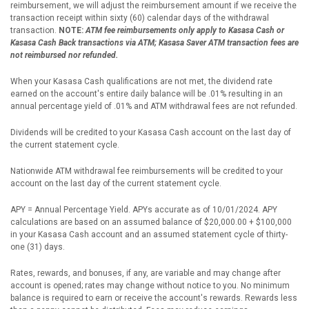
reimbursement, we will adjust the reimbursement amount if we receive the
transaction receipt within sixty (60) calendar days of the withdrawal
transaction.
NOTE:
ATM fee reimbursements only apply to Kasasa Cash or
Kasasa Cash Back transactions via ATM; Kasasa Saver ATM transaction fees are
not reimbursed nor refunded.
When your Kasasa Cash qualifications are not met, the dividend rate
earned on the account's entire daily balance will be .01% resulting in an
annual percentage yield of .01% and ATM withdrawal fees are not refunded.
Dividends will be credited to your Kasasa Cash account on the last day of
the current statement cycle.
Nationwide ATM withdrawal fee reimbursements will be credited to your
account on the last day of the current statement cycle.
APY = Annual Percentage Yield. APYs accurate as of 10/01/2024. APY
calculations are based on an assumed balance of $20,000.00 + $100,000
in your Kasasa Cash account and an assumed statement cycle of thirty-
one (31) days.
Rates, rewards, and bonuses, if any, are variable and may change after
account is opened; rates may change without notice to you. No minimum
balance is required to earn or receive the account's rewards. Rewards less