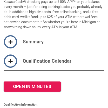
Kasasa Cash® checking pays up to 5.00% APY* on your balance
every month — just for doing banking basics you probably already
do. In addition to high dividends, free online banking, and a free
debit card, we’ll refund up to $25 of your ATM withdrawal fees,
nationwide each month.* So whether you’re here in Michigan or
snowbirding down south, every ATM is your ATM.
Summary
Qualification Calendar
OPEN IN MINUTES
Qualification Information: