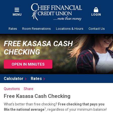
MENU
LOGIN
Rates
Room Reservations
Locations & Hours
Contact Us
FREE KASASA CASH
CHECKING
OPEN IN MINUTES
Calculator
Rates
Questions
Share
Free Kasasa Cash Checking
What's better than free checking?
Free checking that pays you
1
86x the national average
, regardless of your minimum balance!