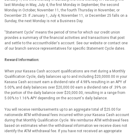
last Monday in May, July 4, the first Monday in September, the second
Monday in October, November 11, the fourth Thursday in November, or
December 25. If January 1, July 4, November 11, or December 25 falls on a
Sunday, the next Monday is not a Business Day.
"Statement Cycle" means the period of time for which our credit union
provides a summary of the financial activities and transactions that post
and settle to the accountholder's account. See our website or contact one
of our branch service representatives for specific Statement Cycle dates.
Reward Information:
When your Kasasa Cash account qualifications are met during a Monthly
Qualification Cycle, daily balances up to and including $20,0000.00 in your
Kasasa Cash account earn a dividend rate of 4.98% resulting in an APY of
5.00%; and daily balances over $20,000.00 earn a dividend rate of .39% on
the portion of the daily balance over $20,000.00, resulting in a range from
5.00% to 1.16% APY depending on the account's daily balance.
You will receive reimbursements up to an aggregate total of $25.00 for
nationwide ATM withdrawal fees incurred within your Kasasa Cash account
during that Monthly Qualification Cycle. We reimburse ATM withdrawal fees
based on estimates when the withdrawal information we receive does not
identify the ATM withdrawal fee. If you have not received an appropriate