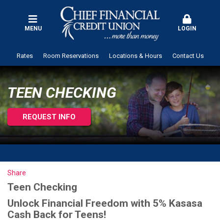
MENU
LOGIN
Rates
Room Reservations
Locations & Hours
Contact Us
TEEN CHECKING
REQUEST INFO
Share
Teen Checking
Unlock Financial Freedom with 5% Kasasa
Cash Back for Teens!