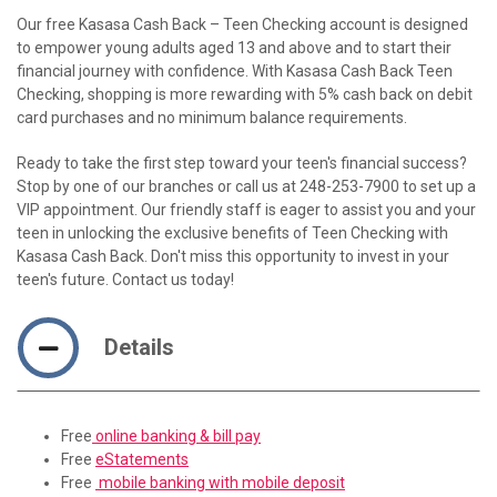
Our free Kasasa Cash Back – Teen Checking account is designed
to empower young adults aged 13 and above and to start their
financial journey with confidence. With Kasasa Cash Back Teen
Checking, shopping is more rewarding with 5% cash back on debit
card purchases and no minimum balance requirements.
Ready to take the first step toward your teen's financial success?
Stop by one of our branches or call us at 248-253-7900 to set up a
VIP appointment. Our friendly staff is eager to assist you and your
teen in unlocking the exclusive benefits of Teen Checking with
Kasasa Cash Back. Don't miss this opportunity to invest in your
teen's future. Contact us today!
Details
Free
online banking & bill pay
Free
eStatements
Free
mobile banking with mobile deposit