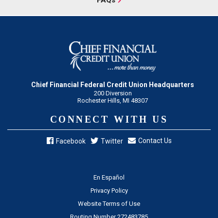
Chief Financial Federal Credit Union Headquarters
200 Diversion
Rochester Hills, MI 48307
CONNECT WITH US
Contact Us
Facebook
Twitter
En Español
Privacy Policy
Website Terms of Use
Routing Number 272483785