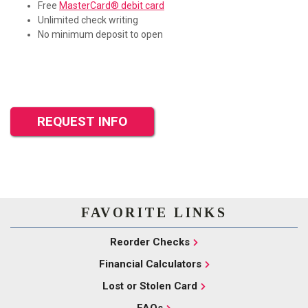
Free
MasterCard® debit card
Unlimited check writing
No minimum deposit to open
REQUEST INFO
FAVORITE LINKS
Reorder Checks
Financial Calculators
Lost or Stolen Card
FAQs