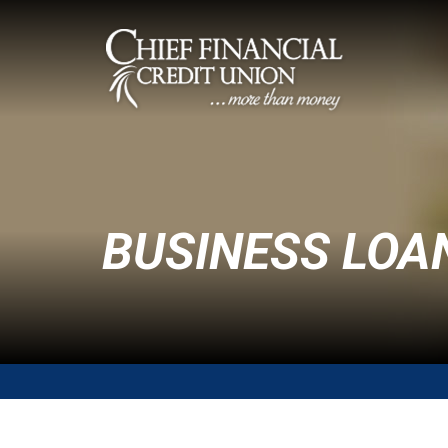
BUSINESS LOA