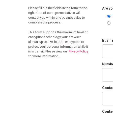
Please fill out the fields in the form to the
Are yo
right. One of our representatives will
contact you within one business day to
complete the process.
This form supports the maximum level of
encryption technology your browser
Busin
allows, up to 256-bit SSL encryption to
protect your personal information while it
is in transit. Please view our
Privacy Policy
for more information.
Number
Conta
Contac