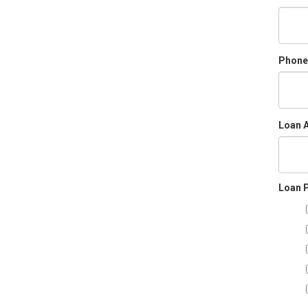
Phone
Loan 
Loan 