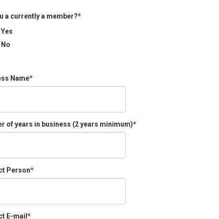
u a currently a member?
Yes
No
ess Name
 of years in business (2 years minimum)
ct Person
t E-mail