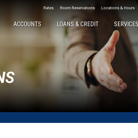
Rates
Room Reservations
Locations & Hours
ACCOUNTS
LOANS & CREDIT
SERVICES
NS