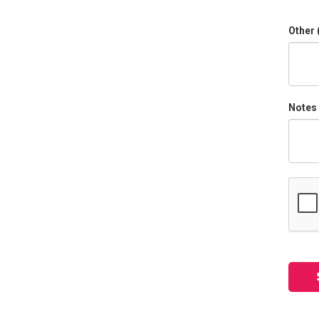
Other 
Notes