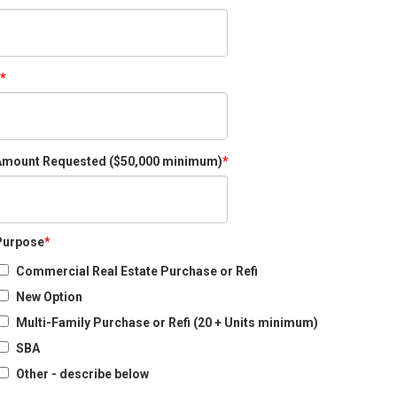
Amount Requested ($50,000 minimum)
Purpose
Commercial Real Estate Purchase or Refi
New Option
Multi-Family Purchase or Refi (20 + Units minimum)
SBA
Other - describe below