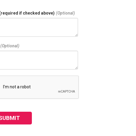
(required if checked above)