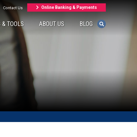
Online Banking & Payments
Contact Us
 & TOOLS
ABOUT US
BLOG